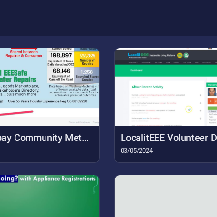
Snip - Torbay Community Metrics  eeeSafe Community Safety Sustainability and Skills - Google Chrom (2)
LocalitEEE Volunteer
03/05/2024