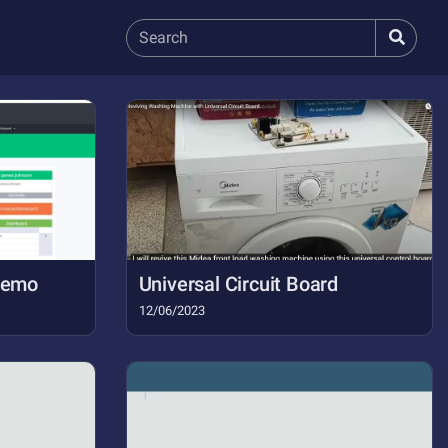
 Demo
Universal Circuit Board
12/06/2023