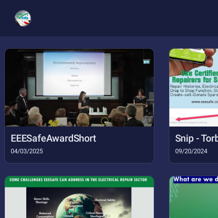
EEESafeAwardShort
04/03/2025
09/20/2024