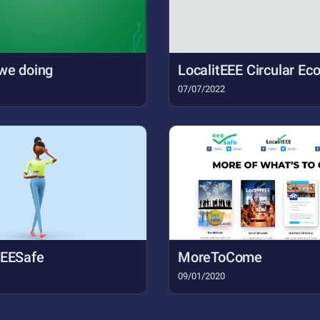
we doing
LocalitEEE Circular E
07/07/2022
EEESafe
MoreToCome
09/01/2020