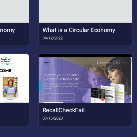
conomy
What is a Circular Economy
04/12/2022
RecallCheckFail
07/15/2020