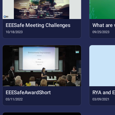
EEESafe Meeting Challenges
What are 
10/18/2023
09/25/2023
EEESafeAwardShort
RYA and 
03/11/2022
03/09/2021